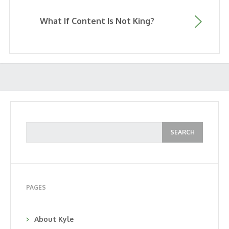
What If Content Is Not King?
PAGES
About Kyle