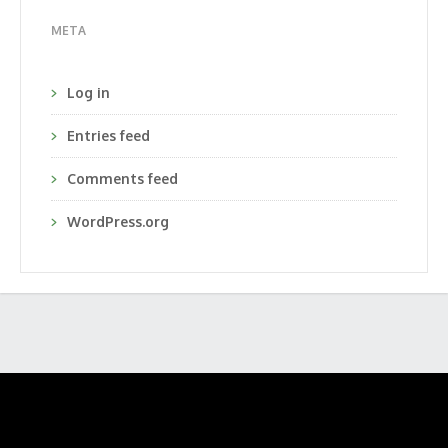
META
Log in
Entries feed
Comments feed
WordPress.org