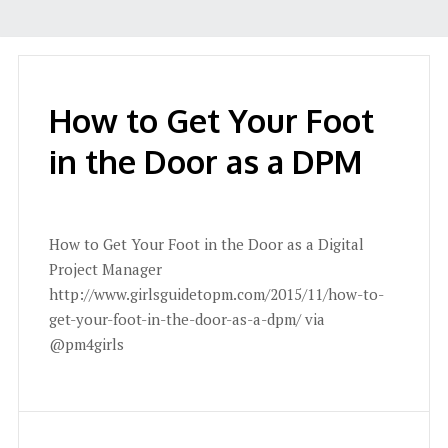
How to Get Your Foot
in the Door as a DPM
How to Get Your Foot in the Door as a Digital
Project Manager
http://www.girlsguidetopm.com/2015/11/how-to-
get-your-foot-in-the-door-as-a-dpm/ via
@pm4girls