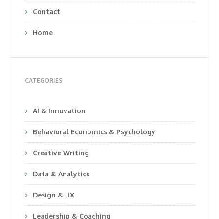
Contact
Home
CATEGORIES
AI & Innovation
Behavioral Economics & Psychology
Creative Writing
Data & Analytics
Design & UX
Leadership & Coaching