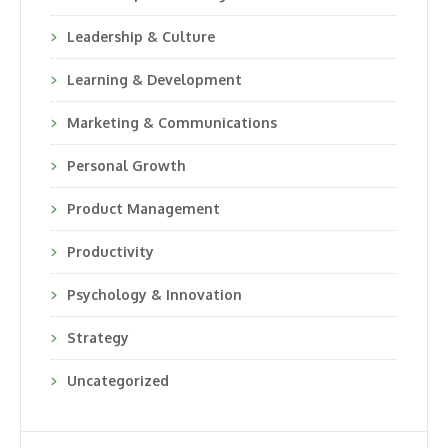
Leadership & Culture
Learning & Development
Marketing & Communications
Personal Growth
Product Management
Productivity
Psychology & Innovation
Strategy
Uncategorized