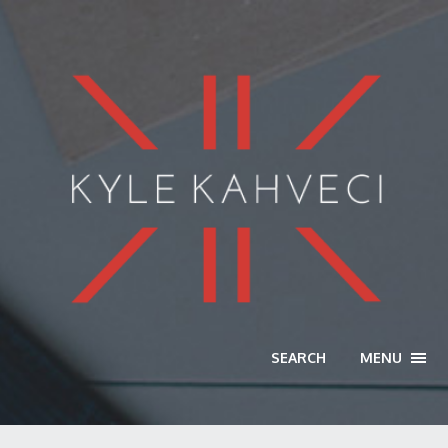
SEARCH
MENU
TOGG
NAVI