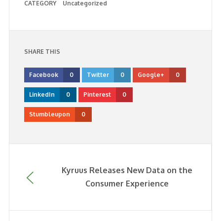
CATEGORY
Uncategorized
SHARE THIS
Facebook
0
Twitter
0
Google+
0
LinkedIn
0
Pinterest
0
Stumbleupon
0
Kyruus Releases New Data on the
Consumer Experience