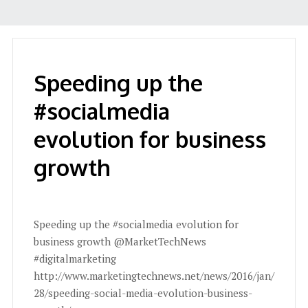
Speeding up the
#socialmedia
evolution for business
growth
Speeding up the #socialmedia evolution for
business growth @MarketTechNews
#digitalmarketing
http://www.marketingtechnews.net/news/2016/jan/
28/speeding-social-media-evolution-business-