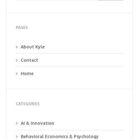
PAGES
About Kyle
Contact
Home
CATEGORIES
AI & Innovation
Behavioral Economics & Psychology