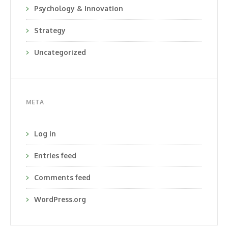
Psychology & Innovation
Strategy
Uncategorized
META
Log in
Entries feed
Comments feed
WordPress.org