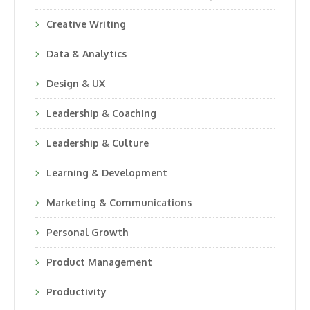
Creative Writing
Data & Analytics
Design & UX
Leadership & Coaching
Leadership & Culture
Learning & Development
Marketing & Communications
Personal Growth
Product Management
Productivity