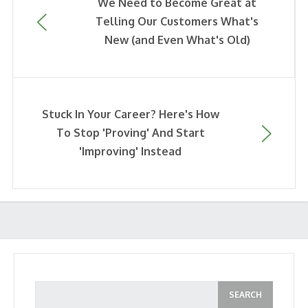
We Need to Become Great at
Telling Our Customers What's
New (and Even What's Old)
Stuck In Your Career? Here's How
To Stop 'Proving' And Start
'Improving' Instead