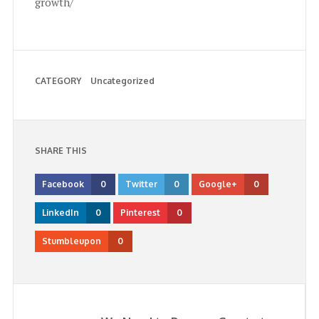
growth/
CATEGORY
Uncategorized
SHARE THIS
Facebook
0
Twitter
0
Google+
0
LinkedIn
0
Pinterest
0
Stumbleupon
0