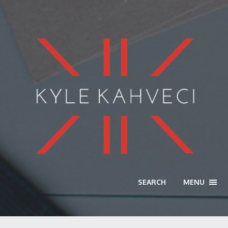
SEARCH
MENU
TOGG
NAVI