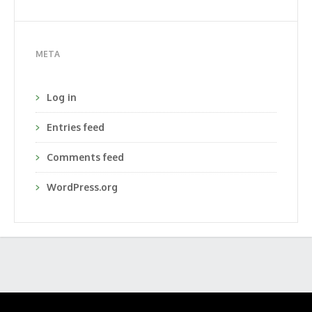
META
Log in
Entries feed
Comments feed
WordPress.org