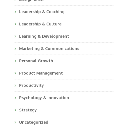
Leadership & Coaching
Leadership & Culture
Learning & Development
Marketing & Communications
Personal Growth
Product Management
Productivity
Psychology & Innovation
Strategy
Uncategorized