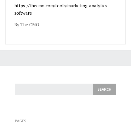
https://thecmo.com/tools/marketing-analytics-
software
By The CMO
PAGES