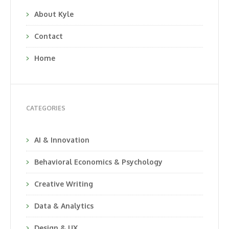
About Kyle
Contact
Home
CATEGORIES
AI & Innovation
Behavioral Economics & Psychology
Creative Writing
Data & Analytics
Design & UX