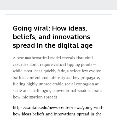
Going viral: How ideas,
beliefs, and innovations
spread in the digital age
A new mathematical model reveals that viral
cascades don’t require critical tipping points—
while most ideas quickly fade, a select few evolve
both in content and intensity as they propagate,
fueling highly unpredictable social contagion at
scale and challenging conventional wisdom about
how information spreads.
https://santafe.edu/news-center/news/going-viral-
how-ideas-beliefs-and-innovations-spread-in-the-