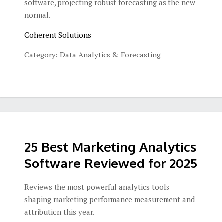
software, projecting robust forecasting as the new
normal.
Coherent Solutions
Category: Data Analytics & Forecasting
25 Best Marketing Analytics
Software Reviewed for 2025
Reviews the most powerful analytics tools
shaping marketing performance measurement and
attribution this year.