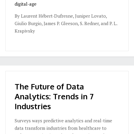
digital-age
By Laurent Hébert-Dufresne, Juniper Lovato,
Giulio Burgio, James P. Gleeson, S. Redner, and P. L.
Krapivsky
The Future of Data
Analytics: Trends in 7
Industries
Surveys ways predictive analytics and real-time
data transform industries from healthcare to