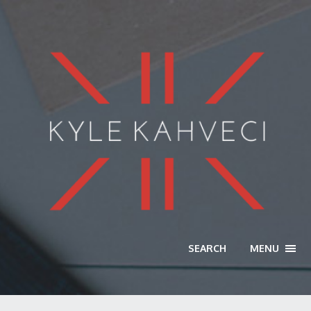
SEARCH
MENU
TOGG
NAVI