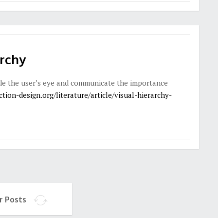
archy
uide the user’s eye and communicate the importance
tion-design.org/literature/article/visual-hierarchy-
r Posts