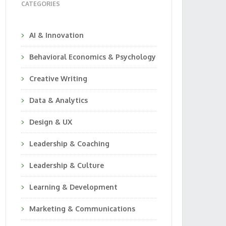
CATEGORIES
AI & Innovation
Behavioral Economics & Psychology
Creative Writing
Data & Analytics
Design & UX
Leadership & Coaching
Leadership & Culture
Learning & Development
Marketing & Communications