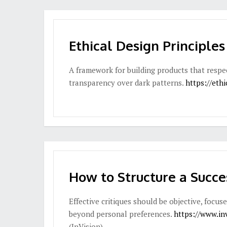
Ethical Design Principles
A framework for building products that respe
transparency over dark patterns.
https://ethi
How to Structure a Succe
Effective critiques should be objective, focu
beyond personal preferences.
https://www.in
(InVision)