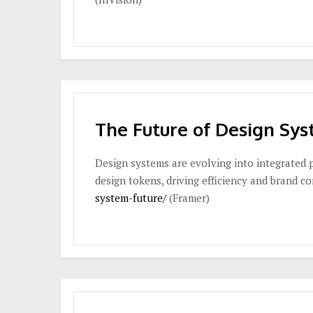
The Future of Design Sy
Design systems are evolving into integrated 
design tokens, driving efficiency and brand c
system-future/
(Framer)