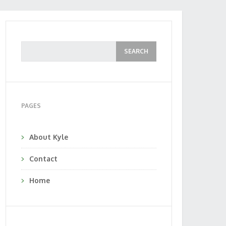
PAGES
About Kyle
Contact
Home