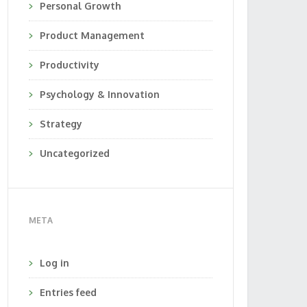
Personal Growth
Product Management
Productivity
Psychology & Innovation
Strategy
Uncategorized
META
Log in
Entries feed