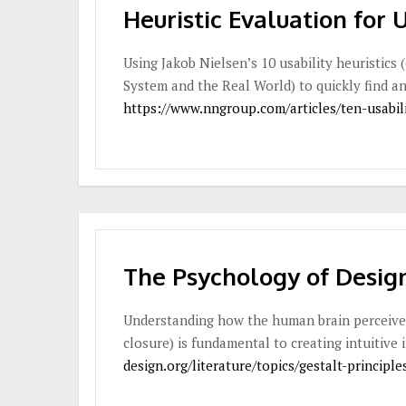
Heuristic Evaluation for 
Using Jakob Nielsen’s 10 usability heuristics 
System and the Real World) to quickly find and
https://www.nngroup.com/articles/ten-usabili
The Psychology of Design
Understanding how the human brain perceives v
closure) is fundamental to creating intuitive 
design.org/literature/topics/gestalt-principle