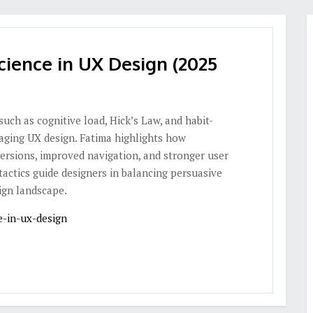
cience in UX Design (2025
ch as cognitive load, Hick’s Law, and habit-
aging UX design. Fatima highlights how
ersions, improved navigation, and stronger user
tactics guide designers in balancing persuasive
ign landscape.
e-in-ux-design