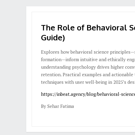
The Role of Behavioral S
Guide)
Explores how behavioral science principles—su
formation—inform intuitive and ethically eng
understanding psychology drives higher conv
retention. Practical examples and actionable 
techniques with user well-being in 2025’s des
https://inbeat.agency/blog/behavioral-scienc
By Sehar Fatima