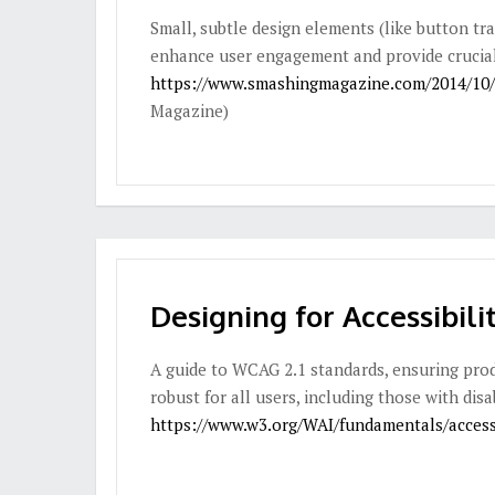
Small, subtle design elements (like button tra
enhance user engagement and provide crucial
https://www.smashingmagazine.com/2014/10/t
Magazine)
Designing for Accessibili
A guide to WCAG 2.1 standards, ensuring prod
robust for all users, including those with disab
https://www.w3.org/WAI/fundamentals/accessib