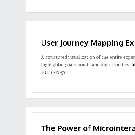
User Journey Mapping Ex
A structured visualization of the entire exper
highlighting pain points and opportunities.
h
101/
(NN/g)
The Power of Microintera