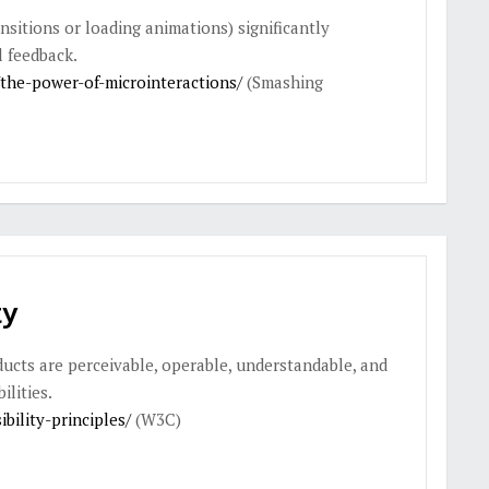
nsitions or loading animations) significantly
 feedback.
he-power-of-microinteractions/
(Smashing
ty
ucts are perceivable, operable, understandable, and
ilities.
ility-principles/
(W3C)