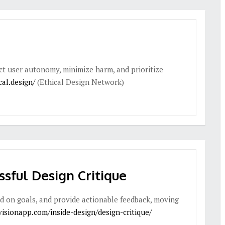
ct user autonomy, minimize harm, and prioritize
cal.design/
(Ethical Design Network)
ssful Design Critique
sed on goals, and provide actionable feedback, moving
visionapp.com/inside-design/design-critique/