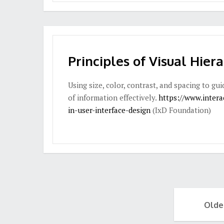
Principles of Visual Hier
Using size, color, contrast, and spacing to g
of information effectively.
https://www.interac
in-user-interface-design
(IxD Foundation)
Olde