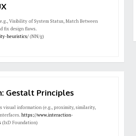
UX
(e.g., Visibility of System Status, Match Between
 fix design flaws.
ty-heuristics/
(NN/g)
: Gestalt Principles
isual information (e.g., proximity, similarity,
interfaces.
https://www.interaction-
s
(IxD Foundation)