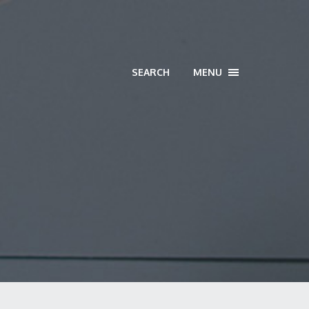
SEARCH
MENU
TOGGLE
NAVIGATION