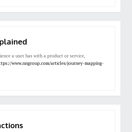
plained
ience a user has with a product or service,
ttps://www.nngroup.com/articles/journey-mapping-
ctions