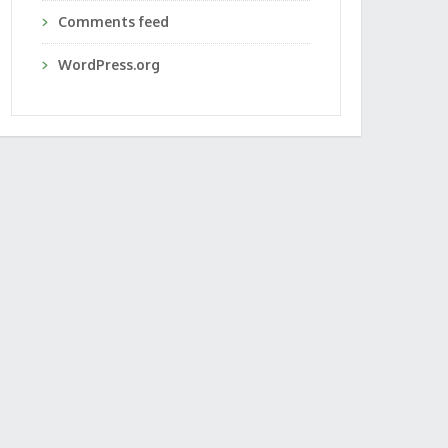
Comments feed
WordPress.org