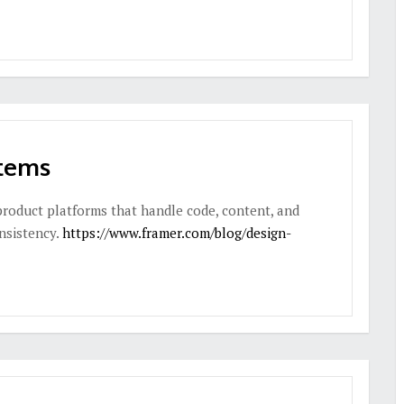
stems
product platforms that handle code, content, and
onsistency.
https://www.framer.com/blog/design-