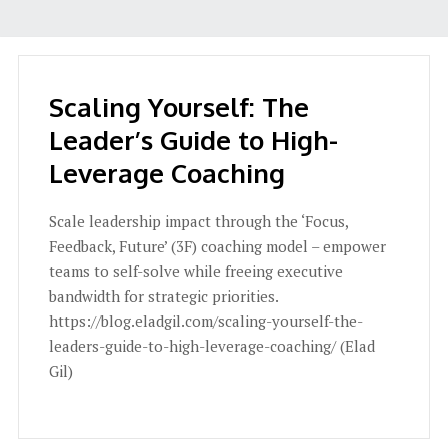
Scaling Yourself: The
Leader’s Guide to High-
Leverage Coaching
Scale leadership impact through the ‘Focus,
Feedback, Future’ (3F) coaching model – empower
teams to self-solve while freeing executive
bandwidth for strategic priorities.
https://blog.eladgil.com/scaling-yourself-the-
leaders-guide-to-high-leverage-coaching/ (Elad
Gil)