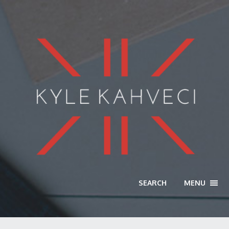
SEARCH
MENU
TOGG
NAVI