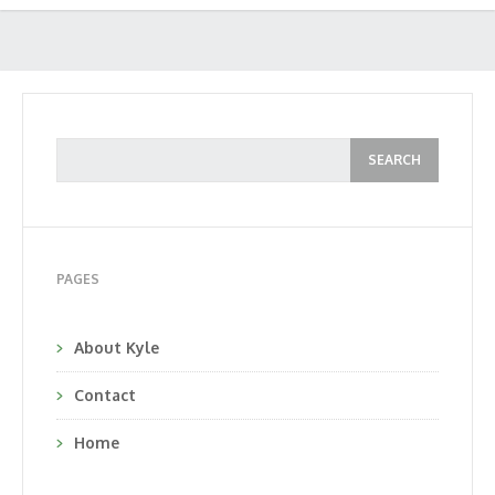
PAGES
About Kyle
Contact
Home