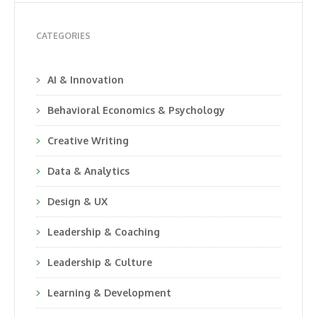
CATEGORIES
AI & Innovation
Behavioral Economics & Psychology
Creative Writing
Data & Analytics
Design & UX
Leadership & Coaching
Leadership & Culture
Learning & Development