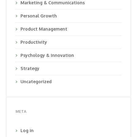
Marketing & Communications
Personal Growth
Product Management
Productivity
Psychology & Innovation
Strategy
Uncategorized
META
Log in