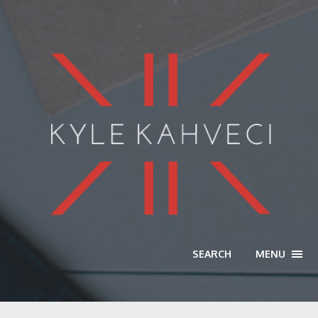
SEARCH
MENU
TOGG
NAVI