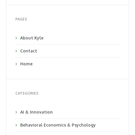
PAGES
About Kyle
Contact
Home
CATEGORIES
AI & Innovation
Behavioral Economics & Psychology