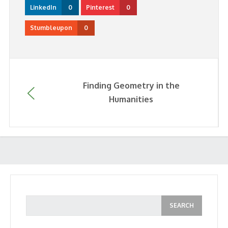
LinkedIn
0
Pinterest
0
Stumbleupon
0
Finding Geometry in the
Humanities