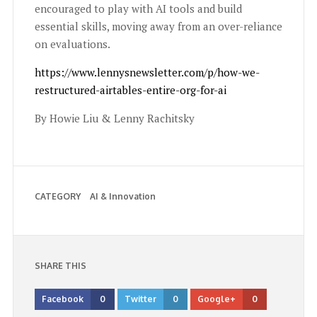
encouraged to play with AI tools and build
essential skills, moving away from an over-reliance
on evaluations.
https://www.lennysnewsletter.com/p/how-we-
restructured-airtables-entire-org-for-ai
By Howie Liu & Lenny Rachitsky
CATEGORY
AI & Innovation
SHARE THIS
Facebook
0
Twitter
0
Google+
0