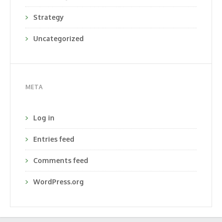
Strategy
Uncategorized
META
Log in
Entries feed
Comments feed
WordPress.org