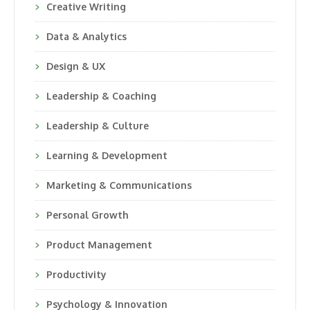
Creative Writing
Data & Analytics
Design & UX
Leadership & Coaching
Leadership & Culture
Learning & Development
Marketing & Communications
Personal Growth
Product Management
Productivity
Psychology & Innovation