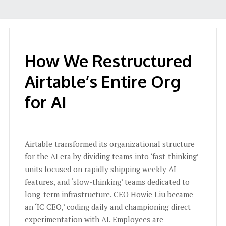
How We Restructured
Airtable’s Entire Org
for AI
Airtable transformed its organizational structure
for the AI era by dividing teams into ‘fast-thinking’
units focused on rapidly shipping weekly AI
features, and ‘slow-thinking’ teams dedicated to
long-term infrastructure. CEO Howie Liu became
an ‘IC CEO,’ coding daily and championing direct
experimentation with AI. Employees are