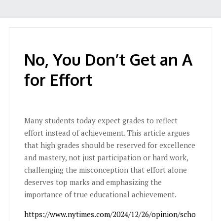
No, You Don’t Get an A
for Effort
Many students today expect grades to reflect
effort instead of achievement. This article argues
that high grades should be reserved for excellence
and mastery, not just participation or hard work,
challenging the misconception that effort alone
deserves top marks and emphasizing the
importance of true educational achievement.
https://www.nytimes.com/2024/12/26/opinion/scho