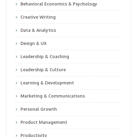
Behavioral Economics & Psychology
Creative Writing
Data & Analytics
Design & UX
Leadership & Coaching
Leadership & Culture
Learning & Development
Marketing & Communications
Personal Growth
Product Management
Productivity