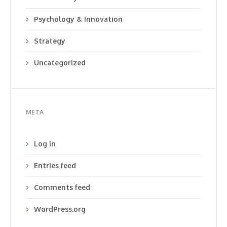
Psychology & Innovation
Strategy
Uncategorized
META
Log in
Entries feed
Comments feed
WordPress.org