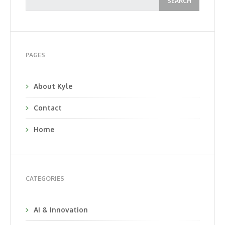
PAGES
About Kyle
Contact
Home
CATEGORIES
AI & Innovation