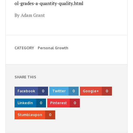
ol-grades-a-quantity-quality.html
By Adam Grant
CATEGORY
Personal Growth
SHARE THIS
Facebook
0
Twitter
0
Google+
0
LinkedIn
0
Pinterest
0
Stumbleupon
0