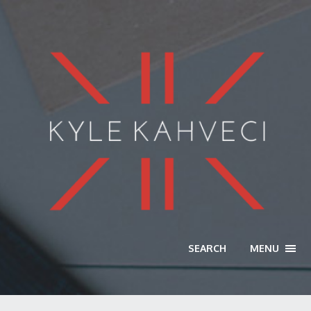
SEARCH
MENU
TOGG
NAVI