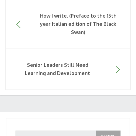
How I write. (Preface to the 15th
year Italian edition of The Black
Swan)
Senior Leaders Still Need
Learning and Development