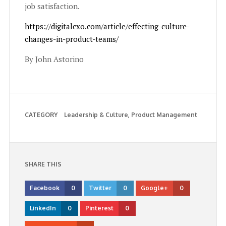
job satisfaction.
https://digitalcxo.com/article/effecting-culture-
changes-in-product-teams/
By John Astorino
CATEGORY
Leadership & Culture
Product Management
SHARE THIS
Facebook
0
Twitter
0
Google+
0
LinkedIn
0
Pinterest
0