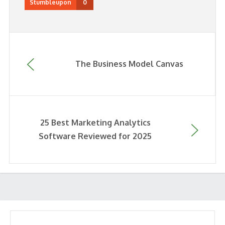
Stumbleupon
0
The Business Model Canvas
25 Best Marketing Analytics
Software Reviewed for 2025