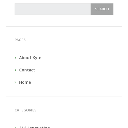
PAGES
About Kyle
Contact
Home
CATEGORIES
AI & Innovation