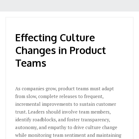
Effecting Culture
Changes in Product
Teams
As companies grow, product teams must adapt
from slow, complete releases to frequent,
incremental improvements to sustain customer
trust. Leaders should involve team members,
identify roadblocks, and foster transparency,
autonomy, and empathy to drive culture change
while monitoring team sentiment and maintaining