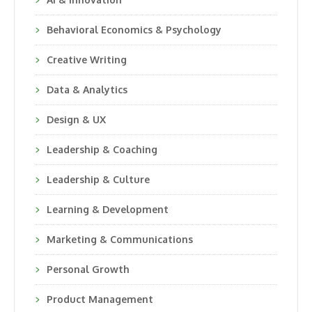
Behavioral Economics & Psychology
Creative Writing
Data & Analytics
Design & UX
Leadership & Coaching
Leadership & Culture
Learning & Development
Marketing & Communications
Personal Growth
Product Management