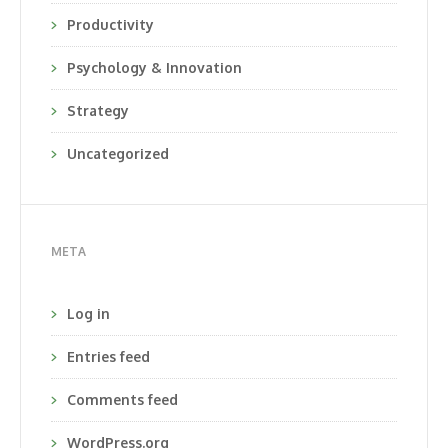
Productivity
Psychology & Innovation
Strategy
Uncategorized
META
Log in
Entries feed
Comments feed
WordPress.org