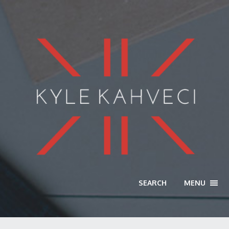
SEARCH
MENU
TOGG
NAVI