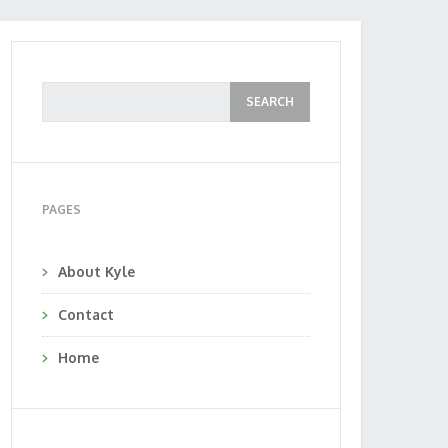
PAGES
About Kyle
Contact
Home