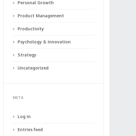
Personal Growth
Product Management
Productivity
Psychology & Innovation
Strategy
Uncategorized
META
Log in
Entries feed