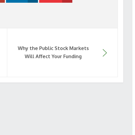
Why the Public Stock Markets
Will Affect Your Funding