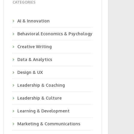
CATEGORIES
AI & Innovation
Behavioral Economics & Psychology
Creative Writing
Data & Analytics
Design & UX
Leadership & Coaching
Leadership & Culture
Learning & Development
Marketing & Communications