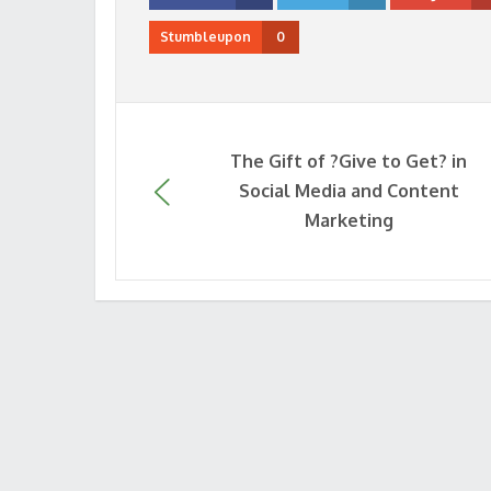
Stumbleupon
0
The Gift of ?Give to Get? in
Social Media and Content
Marketing