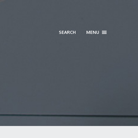
SEARCH
MENU
TOGGLE
NAVIGATION