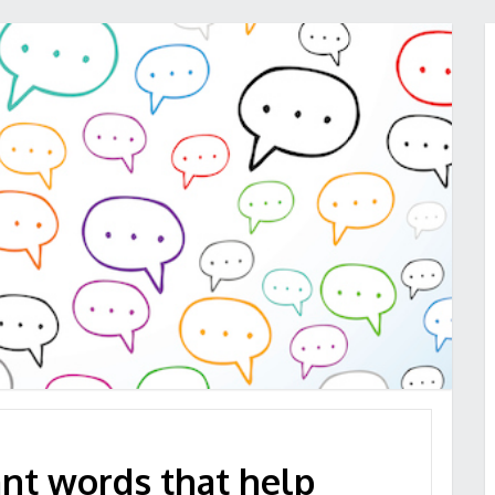
ant words that help