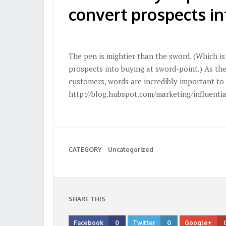
convert prospects i
The pen is mightier than the sword. (Which i
prospects into buying at sword-point.) As th
customers, words are incredibly important to
http://blog.hubspot.com/marketing/influentia
CATEGORY
Uncategorized
SHARE THIS
Facebook
0
Twitter
0
Google+