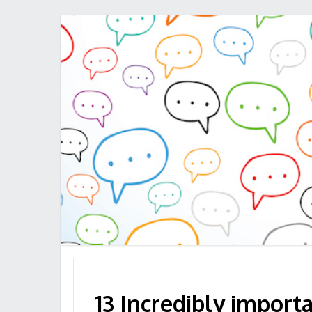
13 Incredibly import