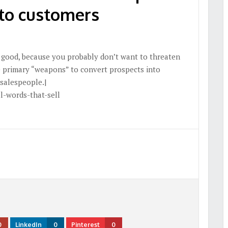
nto customers
s good, because you probably don’t want to threaten
e primary “weapons” to convert prospects into
 salespeople.|
l-words-that-sell
0
LinkedIn
0
Pinterest
0