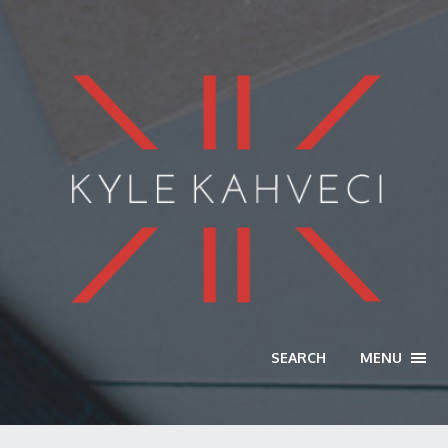
SEARCH
MENU
TOGG
NAVI