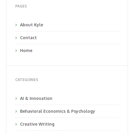
PAGES
About Kyle
Contact
Home
CATEGORIES
AI & Innovation
Behavioral Economics & Psychology
Creative Writing