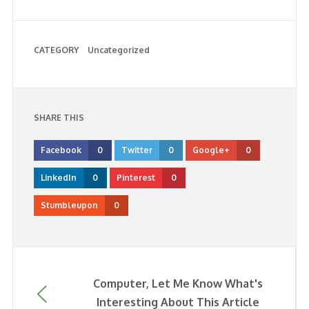
CATEGORY
Uncategorized
SHARE THIS
Facebook
0
Twitter
0
Google+
0
LinkedIn
0
Pinterest
0
Stumbleupon
0
Computer, Let Me Know What's
Interesting About This Article