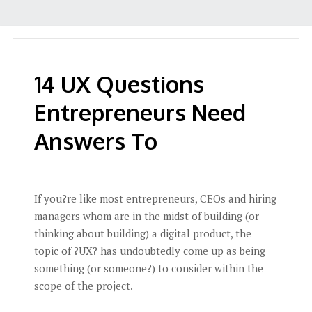
14 UX Questions
Entrepreneurs Need
Answers To
If you?re like most entrepreneurs, CEOs and hiring
managers whom are in the midst of building (or
thinking about building) a digital product, the
topic of ?UX? has undoubtedly come up as being
something (or someone?) to consider within the
scope of the project.