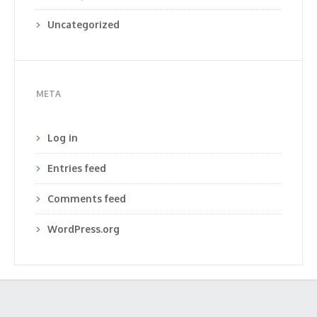
Uncategorized
META
Log in
Entries feed
Comments feed
WordPress.org