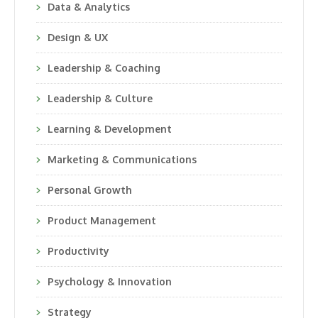
Data & Analytics
Design & UX
Leadership & Coaching
Leadership & Culture
Learning & Development
Marketing & Communications
Personal Growth
Product Management
Productivity
Psychology & Innovation
Strategy