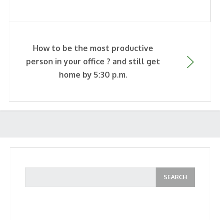
How to be the most productive
person in your office ? and still get
home by 5:30 p.m.