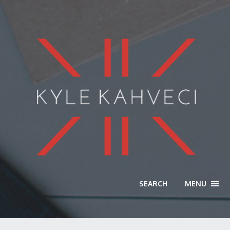
SEARCH
MENU
TOGG
NAVI