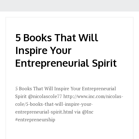
5 Books That Will
Inspire Your
Entrepreneurial Spirit
5 Books That Will Inspire Your Entrepreneurial
Spirit @nicolascole77 http://www.inc.com/nicolas-
cole/5-books-that-will-inspire-your-
entrepreneurial-spirit.html via @Inc
#entrepreneurship