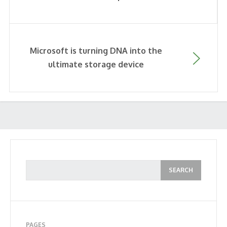
Microsoft is turning DNA into the
ultimate storage device
PAGES