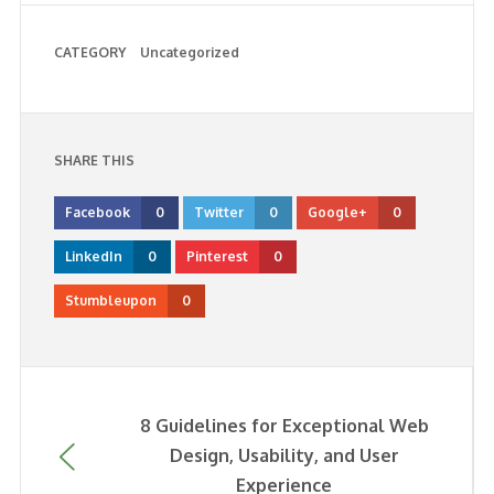
CATEGORY
Uncategorized
SHARE THIS
Facebook
0
Twitter
0
Google+
0
LinkedIn
0
Pinterest
0
Stumbleupon
0
8 Guidelines for Exceptional Web
Design, Usability, and User
Experience