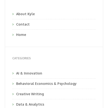
About Kyle
Contact
Home
CATEGORIES
AI & Innovation
Behavioral Economics & Psychology
Creative Writing
Data & Analytics