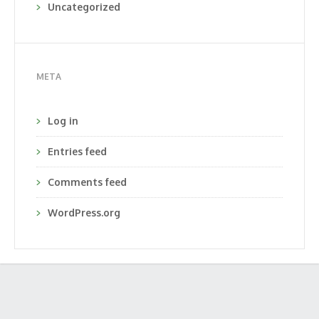
Uncategorized
META
Log in
Entries feed
Comments feed
WordPress.org