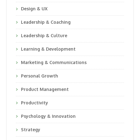
Design & UX
Leadership & Coaching
Leadership & Culture
Learning & Development
Marketing & Communications
Personal Growth
Product Management
Productivity
Psychology & Innovation
Strategy