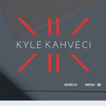
SEARCH
MENU
TOGG
NAVI