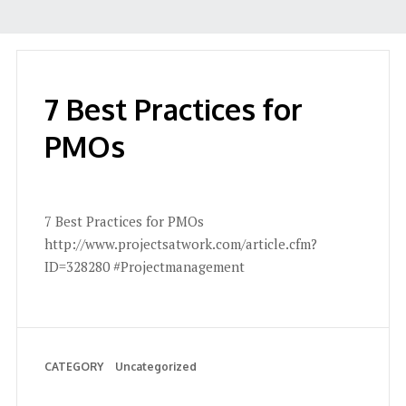
7 Best Practices for
PMOs
7 Best Practices for PMOs
http://www.projectsatwork.com/article.cfm?
ID=328280 #Projectmanagement
CATEGORY
Uncategorized