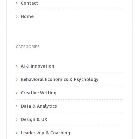
Contact
Home
CATEGORIES
AI & Innovation
Behavioral Economics & Psychology
Creative Writing
Data & Analytics
Design & UX
Leadership & Coaching