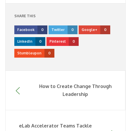
SHARE THIS
Facebook
0
Twitter
0
Google+
0
LinkedIn
0
Pinterest
0
Stumbleupon
0
How to Create Change Through
Leadership
eLab Accelerator Teams Tackle