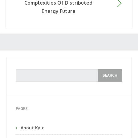
Complexities Of Distributed
Energy Future
PAGES
About Kyle