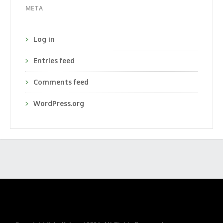
META
Log in
Entries feed
Comments feed
WordPress.org