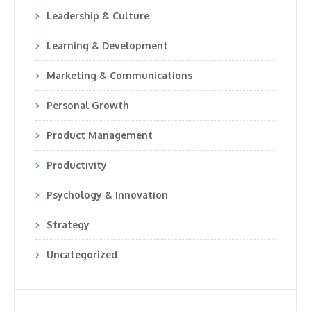
Leadership & Culture
Learning & Development
Marketing & Communications
Personal Growth
Product Management
Productivity
Psychology & Innovation
Strategy
Uncategorized