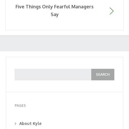
Five Things Only Fearful Managers
Say
PAGES
About Kyle