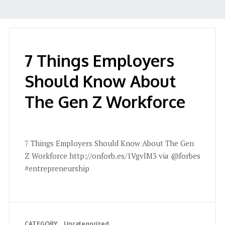
7 Things Employers
Should Know About
The Gen Z Workforce
7 Things Employers Should Know About The Gen
Z Workforce http://onforb.es/1VgvlM3 via @forbes
#entrepreneurship
CATEGORY
Uncategorized