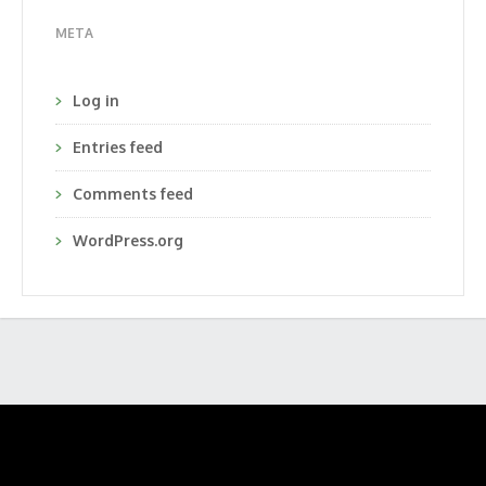
META
Log in
Entries feed
Comments feed
WordPress.org