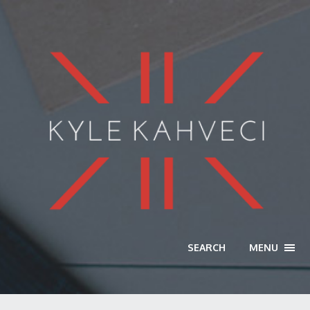
SEARCH
MENU
TOGG
NAVI