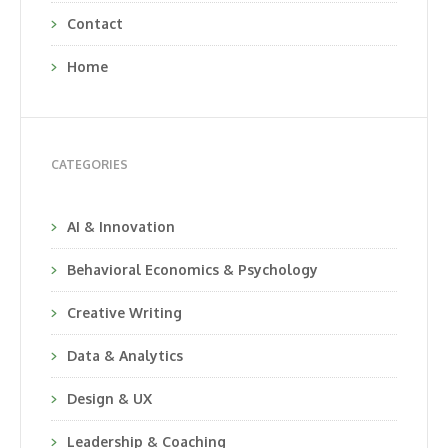
Contact
Home
CATEGORIES
AI & Innovation
Behavioral Economics & Psychology
Creative Writing
Data & Analytics
Design & UX
Leadership & Coaching