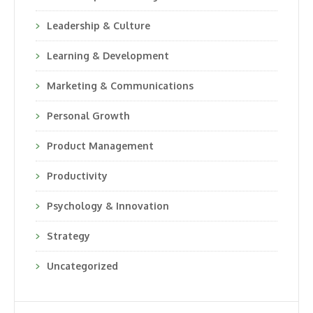
Leadership & Culture
Learning & Development
Marketing & Communications
Personal Growth
Product Management
Productivity
Psychology & Innovation
Strategy
Uncategorized