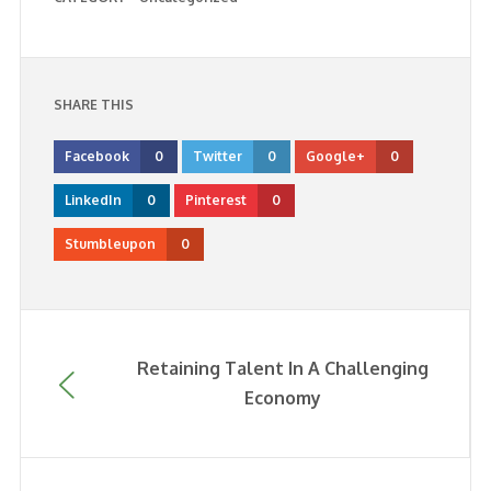
SHARE THIS
Facebook
0
Twitter
0
Google+
0
LinkedIn
0
Pinterest
0
Stumbleupon
0
Retaining Talent In A Challenging
Economy