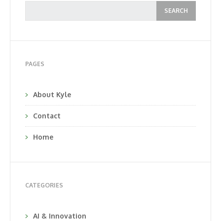
PAGES
About Kyle
Contact
Home
CATEGORIES
AI & Innovation