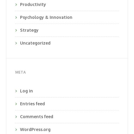
Productivity
Psychology & Innovation
Strategy
Uncategorized
META
Log in
Entries feed
Comments feed
WordPress.org