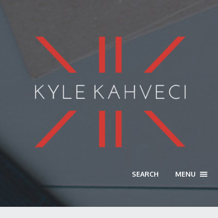
SEARCH
MENU
TOGG
NAVI