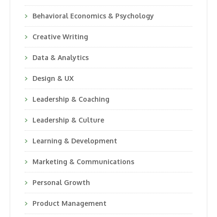
Behavioral Economics & Psychology
Creative Writing
Data & Analytics
Design & UX
Leadership & Coaching
Leadership & Culture
Learning & Development
Marketing & Communications
Personal Growth
Product Management