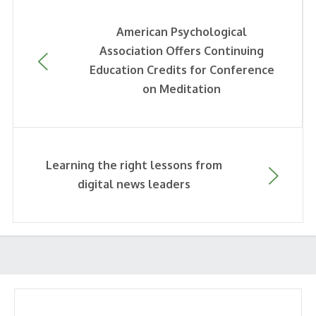
American Psychological
Association Offers Continuing
Education Credits for Conference
on Meditation
Learning the right lessons from
digital news leaders