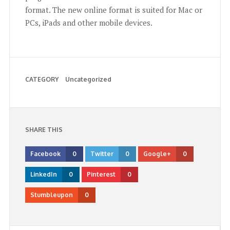
format. The new online format is suited for Mac or
PCs, iPads and other mobile devices.
CATEGORY
Uncategorized
SHARE THIS
Facebook
0
Twitter
0
Google+
0
LinkedIn
0
Pinterest
0
Stumbleupon
0