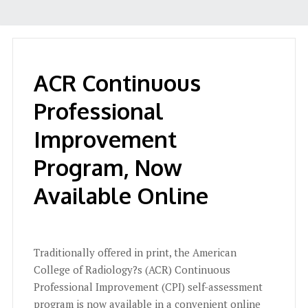
ACR Continuous
Professional
Improvement
Program, Now
Available Online
Traditionally offered in print, the American
College of Radiology?s (ACR) Continuous
Professional Improvement (CPI) self-assessment
program is now available in a convenient online