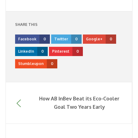
SHARE THIS
Facebook
0
Twitter
0
Google+
0
LinkedIn
0
Pinterest
0
Stumbleupon
0
How AB InBev Beat its Eco-Cooler
Goal Two Years Early