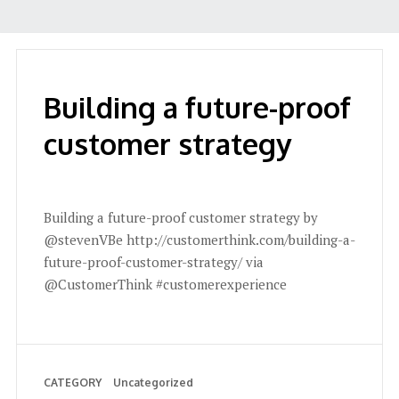
Building a future-proof
customer strategy
Building a future-proof customer strategy by
@stevenVBe http://customerthink.com/building-a-
future-proof-customer-strategy/ via
@CustomerThink #customerexperience
CATEGORY
Uncategorized