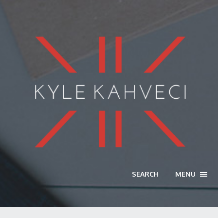
SEARCH
MENU
TOGG
NAVI