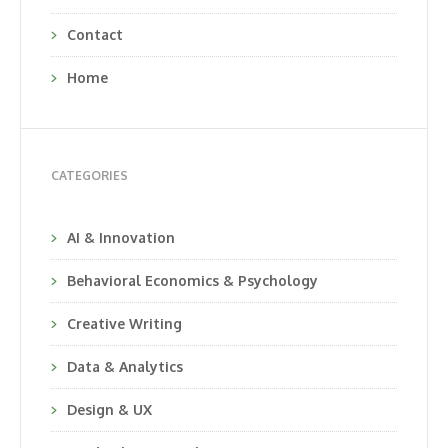
Contact
Home
CATEGORIES
AI & Innovation
Behavioral Economics & Psychology
Creative Writing
Data & Analytics
Design & UX