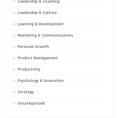
Leadership & Coaching
Leadership & Culture
Learning & Development
Marketing & Communications
Personal Growth
Product Management
Productivity
Psychology & Innovation
Strategy
Uncategorized