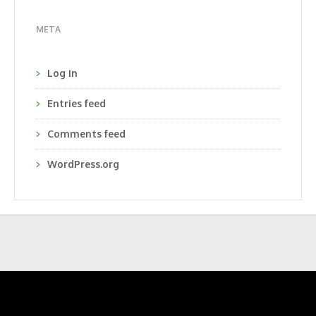
META
Log in
Entries feed
Comments feed
WordPress.org