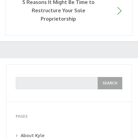
5 Reasons It Might Be Time to
Restructure Your Sole
Proprietorship
PAGES
About Kyle