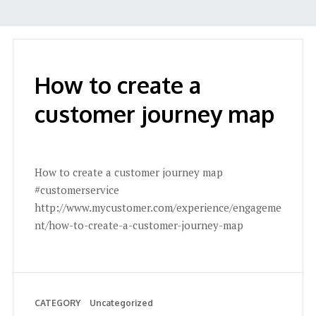
How to create a
customer journey map
How to create a customer journey map
#customerservice
http://www.mycustomer.com/experience/engageme
nt/how-to-create-a-customer-journey-map
CATEGORY
Uncategorized