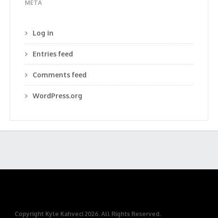
META
Log in
Entries feed
Comments feed
WordPress.org
Copyright Kyle Kahveci 2026. All Rights Reserved.