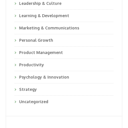
Leadership & Culture
Learning & Development
Marketing & Communications
Personal Growth
Product Management
Productivity
Psychology & Innovation
Strategy
Uncategorized