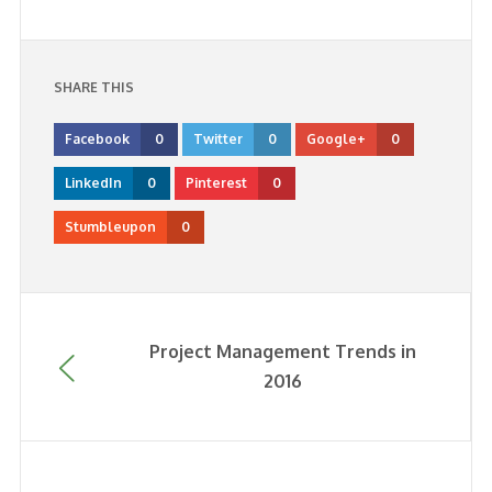
SHARE THIS
Facebook
0
Twitter
0
Google+
0
LinkedIn
0
Pinterest
0
Stumbleupon
0
Project Management Trends in
2016