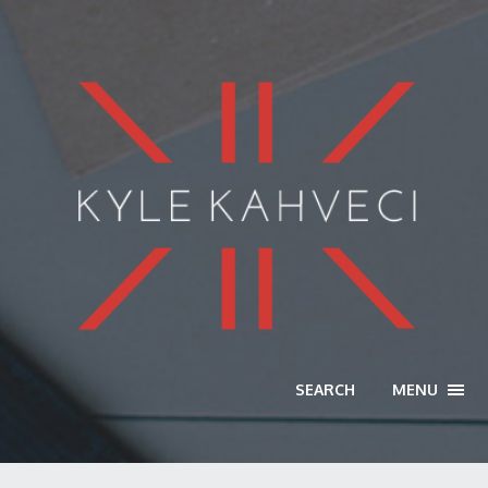
SEARCH
MENU
TOGG
NAVI