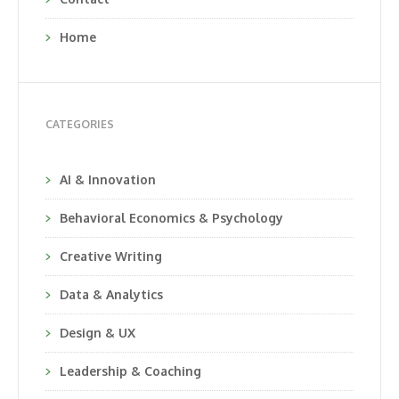
Home
CATEGORIES
AI & Innovation
Behavioral Economics & Psychology
Creative Writing
Data & Analytics
Design & UX
Leadership & Coaching