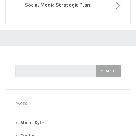
Social Media Strategic Plan
PAGES
About Kyle
Contact