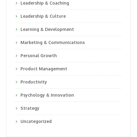
Leadership & Coaching
Leadership & Culture
Learning & Development
Marketing & Communications
Personal Growth
Product Management
Productivity
Psychology & Innovation
Strategy
Uncategorized