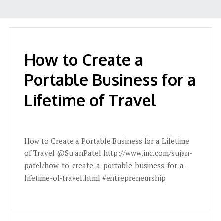
How to Create a
Portable Business for a
Lifetime of Travel
How to Create a Portable Business for a Lifetime
of Travel @SujanPatel http://www.inc.com/sujan-
patel/how-to-create-a-portable-business-for-a-
lifetime-of-travel.html #entrepreneurship