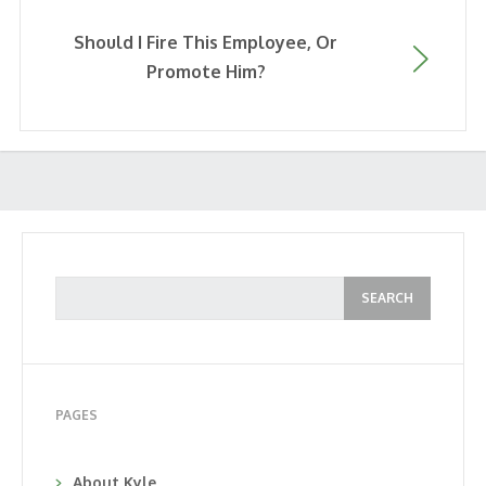
Should I Fire This Employee, Or
Promote Him?
PAGES
About Kyle