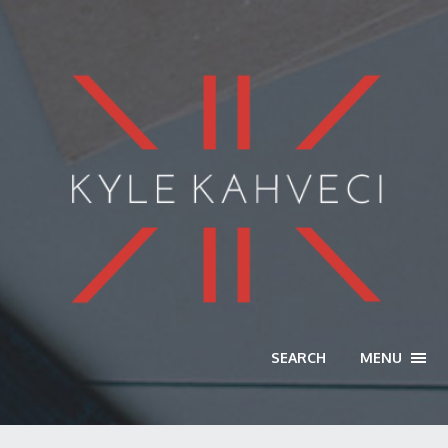
SEARCH
MENU
TOGG
NAVI