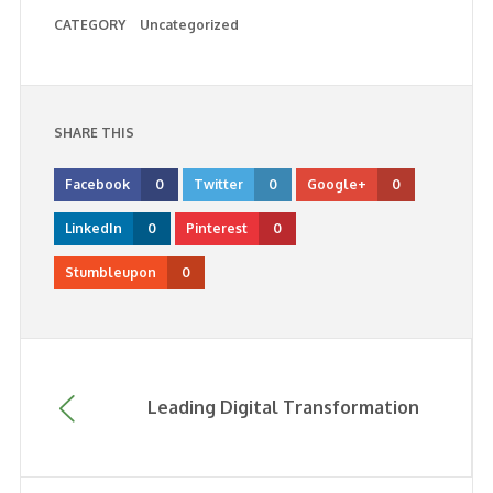
CATEGORY
Uncategorized
SHARE THIS
Facebook
0
Twitter
0
Google+
0
LinkedIn
0
Pinterest
0
Stumbleupon
0
Leading Digital Transformation