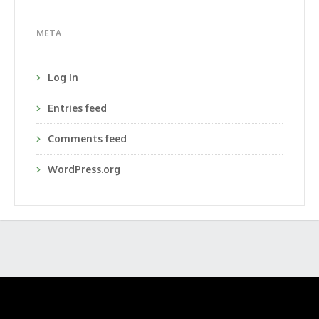
META
Log in
Entries feed
Comments feed
WordPress.org