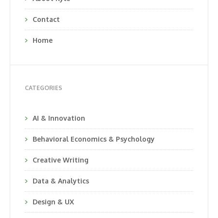
Contact
Home
CATEGORIES
AI & Innovation
Behavioral Economics & Psychology
Creative Writing
Data & Analytics
Design & UX