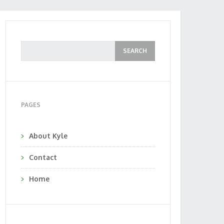
PAGES
About Kyle
Contact
Home