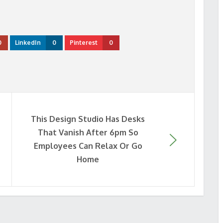
0
LinkedIn
0
Pinterest
0
This Design Studio Has Desks
That Vanish After 6pm So
Employees Can Relax Or Go
Home