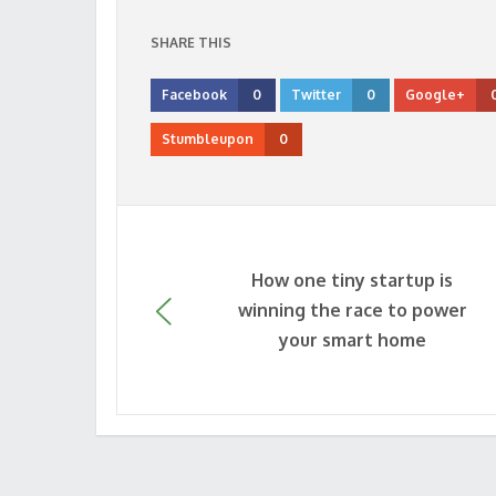
SHARE THIS
Facebook
0
Twitter
0
Google+
Stumbleupon
0
How one tiny startup is
winning the race to power
your smart home