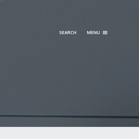
SEARCH
MENU
TOGGLE
NAVIGATION