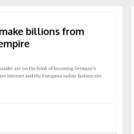
make billions from
empire
xander are on the brink of becoming Germany’s
cket Internet and the European online fashion site