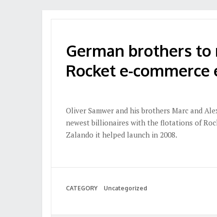
German brothers to 
Rocket e-commerce 
Oliver Samwer and his brothers Marc and Ale
newest billionaires with the flotations of Ro
Zalando it helped launch in 2008.
CATEGORY
Uncategorized