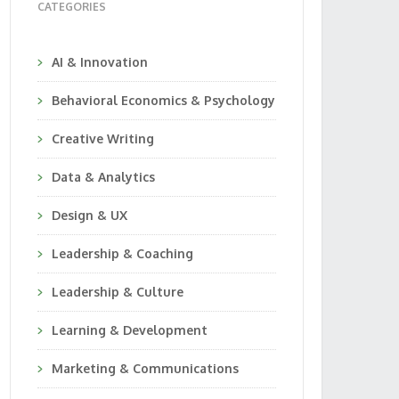
CATEGORIES
AI & Innovation
Behavioral Economics & Psychology
Creative Writing
Data & Analytics
Design & UX
Leadership & Coaching
Leadership & Culture
Learning & Development
Marketing & Communications