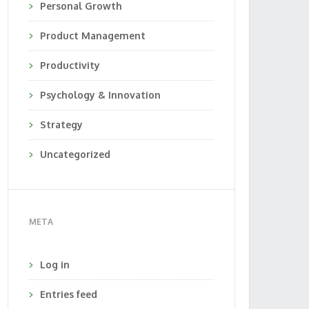
Personal Growth
Product Management
Productivity
Psychology & Innovation
Strategy
Uncategorized
META
Log in
Entries feed