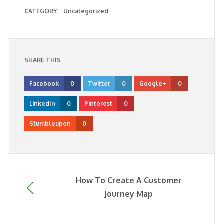
CATEGORY
Uncategorized
SHARE THIS
Facebook
0
Twitter
0
Google+
0
LinkedIn
0
Pinterest
0
Stumbleupon
0
How To Create A Customer
Journey Map