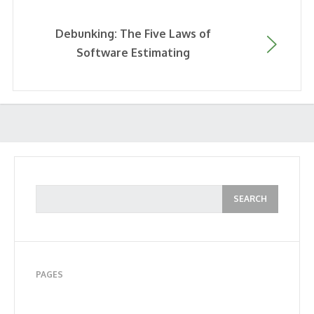
Debunking: The Five Laws of
Software Estimating
PAGES