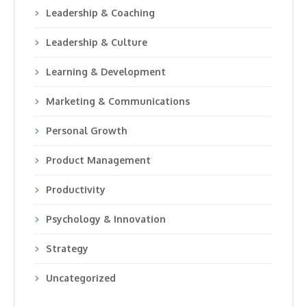
Leadership & Coaching
Leadership & Culture
Learning & Development
Marketing & Communications
Personal Growth
Product Management
Productivity
Psychology & Innovation
Strategy
Uncategorized