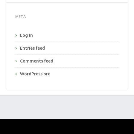
META
Log in
Entries feed
Comments feed
WordPress.org