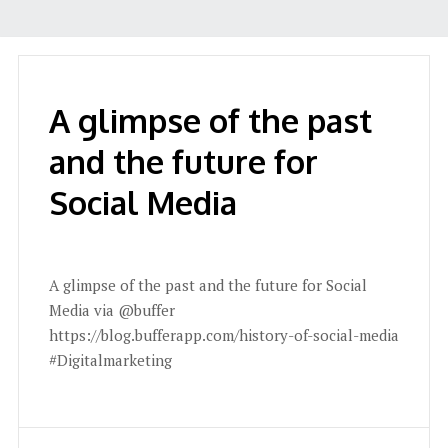
A glimpse of the past
and the future for
Social Media
A glimpse of the past and the future for Social
Media via @buffer
https://blog.bufferapp.com/history-of-social-media
#Digitalmarketing