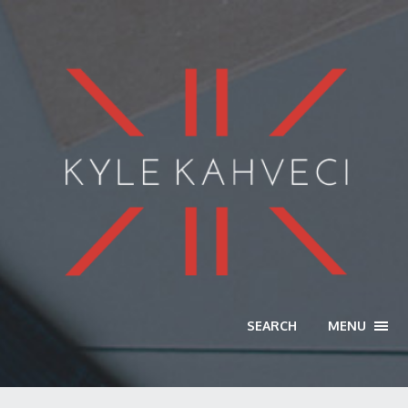
SEARCH
MENU
TOGG
NAVI