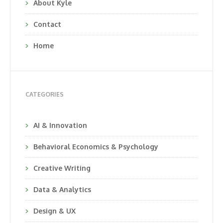
About Kyle
Contact
Home
CATEGORIES
AI & Innovation
Behavioral Economics & Psychology
Creative Writing
Data & Analytics
Design & UX