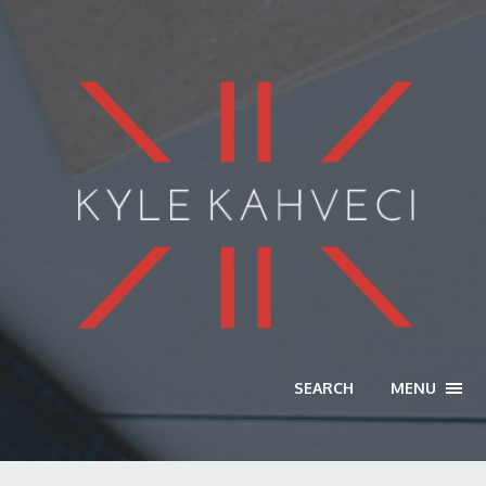
SEARCH
MENU
TOGG
NAVI