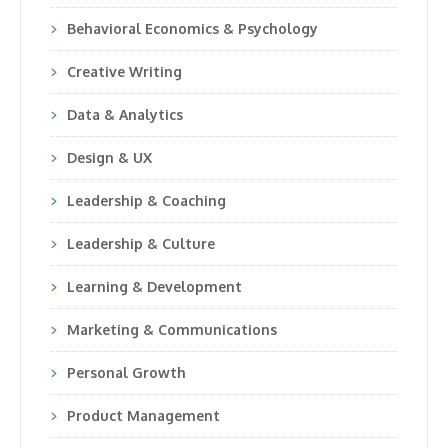
Behavioral Economics & Psychology
Creative Writing
Data & Analytics
Design & UX
Leadership & Coaching
Leadership & Culture
Learning & Development
Marketing & Communications
Personal Growth
Product Management