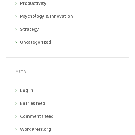
Productivity
Psychology & Innovation
Strategy
Uncategorized
META
Log in
Entries feed
Comments feed
WordPress.org