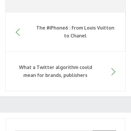
The #iPhone6 : From Louis Vuitton
to Chanel
What a Twitter algorithm could
mean for brands, publishers