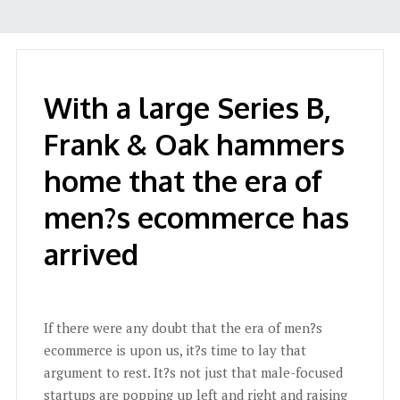
With a large Series B,
Frank & Oak hammers
home that the era of
men?s ecommerce has
arrived
If there were any doubt that the era of men?s
ecommerce is upon us, it?s time to lay that
argument to rest. It?s not just that male-focused
startups are popping up left and right and raising