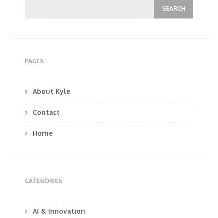
PAGES
About Kyle
Contact
Home
CATEGORIES
AI & Innovation