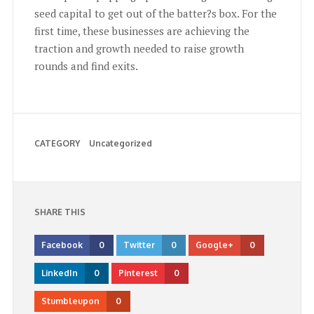
seed capital to get out of the batter?s box. For the
first time, these businesses are achieving the
traction and growth needed to raise growth
rounds and find exits.
CATEGORY
Uncategorized
SHARE THIS
Facebook
0
Twitter
0
Google+
0
LinkedIn
0
Pinterest
0
Stumbleupon
0