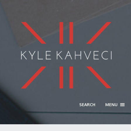
SEARCH
MENU
TOGG
NAVI