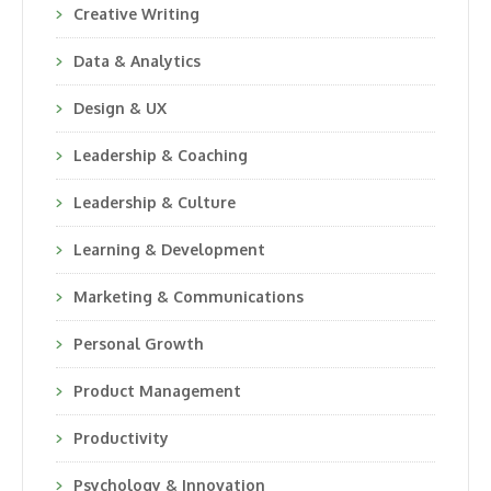
Creative Writing
Data & Analytics
Design & UX
Leadership & Coaching
Leadership & Culture
Learning & Development
Marketing & Communications
Personal Growth
Product Management
Productivity
Psychology & Innovation