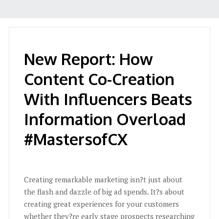
New Report: How
Content Co-Creation
With Influencers Beats
Information Overload
#MastersofCX
Creating remarkable marketing isn?t just about
the flash and dazzle of big ad spends. It?s about
creating great experiences for your customers
whether they?re early stage prospects researching