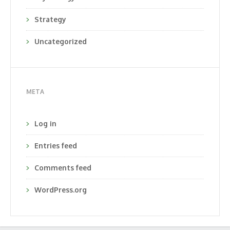
Strategy
Uncategorized
META
Log in
Entries feed
Comments feed
WordPress.org