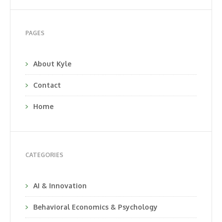
PAGES
About Kyle
Contact
Home
CATEGORIES
AI & Innovation
Behavioral Economics & Psychology