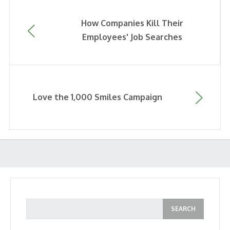
How Companies Kill Their
Employees' Job Searches
Love the 1,000 Smiles Campaign