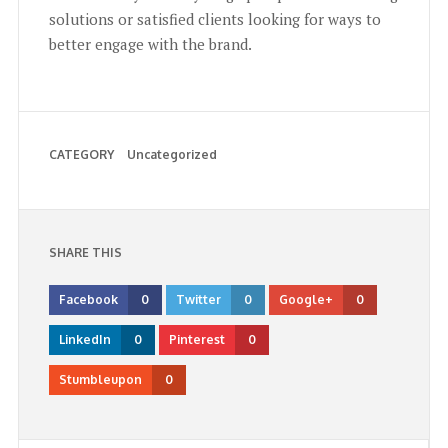
solutions or satisfied clients looking for ways to
better engage with the brand.
CATEGORY
Uncategorized
SHARE THIS
Facebook
0
Twitter
0
Google+
0
LinkedIn
0
Pinterest
0
Stumbleupon
0