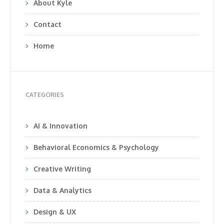
About Kyle
Contact
Home
CATEGORIES
AI & Innovation
Behavioral Economics & Psychology
Creative Writing
Data & Analytics
Design & UX