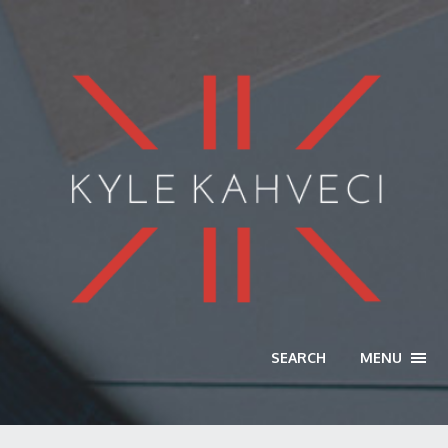
SEARCH
MENU
TOGG
NAVI