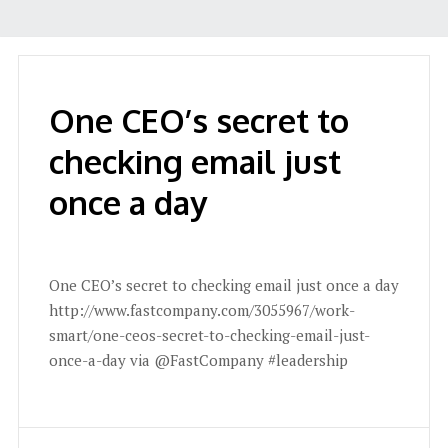
One CEO’s secret to
checking email just
once a day
One CEO’s secret to checking email just once a day
http://www.fastcompany.com/3055967/work-
smart/one-ceos-secret-to-checking-email-just-
once-a-day via @FastCompany #leadership