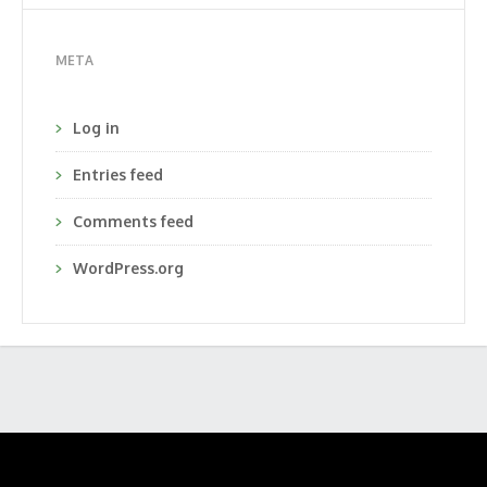
META
Log in
Entries feed
Comments feed
WordPress.org