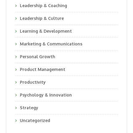
Leadership & Coaching
Leadership & Culture
Learning & Development
Marketing & Communications
Personal Growth
Product Management
Productivity
Psychology & Innovation
Strategy
Uncategorized