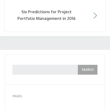
Six Predictions for Project
Portfolio Management in 2016
PAGES