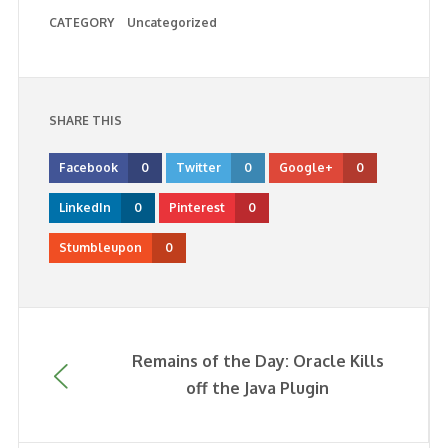
CATEGORY
Uncategorized
SHARE THIS
Facebook
0
Twitter
0
Google+
0
LinkedIn
0
Pinterest
0
Stumbleupon
0
Remains of the Day: Oracle Kills
off the Java Plugin