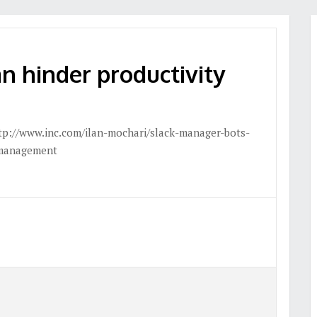
n hinder productivity
tp://www.inc.com/ilan-mochari/slack-manager-bots-
tmanagement