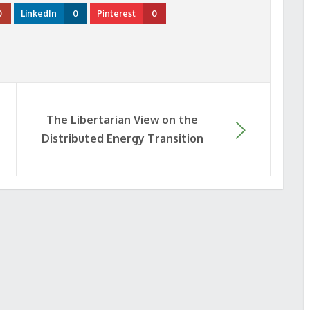
0
LinkedIn
0
Pinterest
0
The Libertarian View on the
Distributed Energy Transition