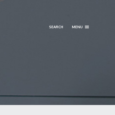
SEARCH
MENU
TOGGLE
NAVIGATION