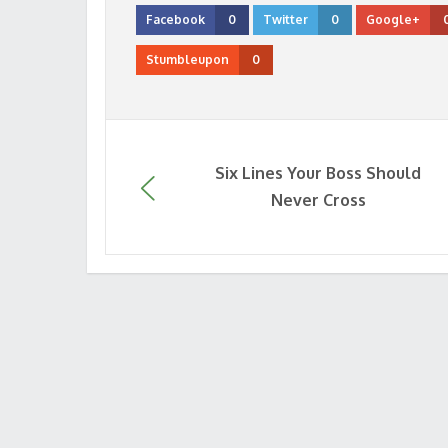
Facebook
0
Twitter
0
Google+
Stumbleupon
0
Six Lines Your Boss Should
Never Cross