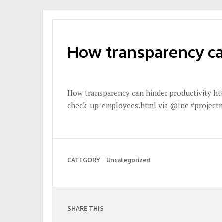
How transparency ca
How transparency can hinder productivity ht
check-up-employees.html via @Inc #projec
CATEGORY
Uncategorized
SHARE THIS