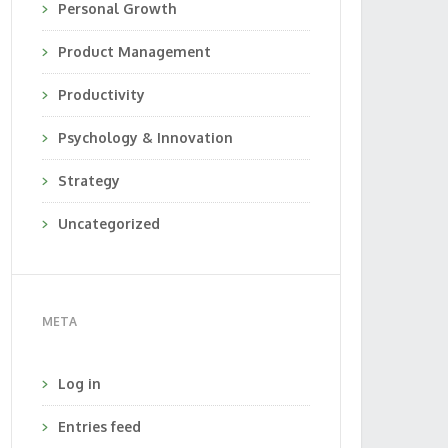
Personal Growth
Product Management
Productivity
Psychology & Innovation
Strategy
Uncategorized
META
Log in
Entries feed