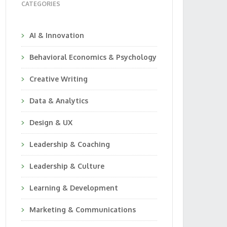
CATEGORIES
AI & Innovation
Behavioral Economics & Psychology
Creative Writing
Data & Analytics
Design & UX
Leadership & Coaching
Leadership & Culture
Learning & Development
Marketing & Communications