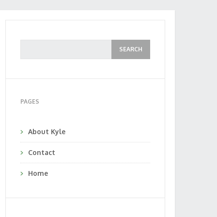
PAGES
About Kyle
Contact
Home