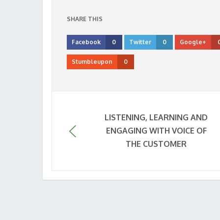
SHARE THIS
Facebook
0
Twitter
0
Google+
Stumbleupon
0
LISTENING, LEARNING AND
ENGAGING WITH VOICE OF
THE CUSTOMER