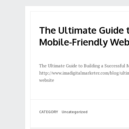
The Ultimate Guide t
Mobile-Friendly Web
The Ultimate Guide to Building a Successful 
http://www.imadigitalmarketer.com/blog/ultim
website
CATEGORY
Uncategorized