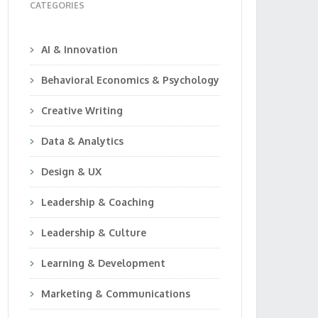
CATEGORIES
AI & Innovation
Behavioral Economics & Psychology
Creative Writing
Data & Analytics
Design & UX
Leadership & Coaching
Leadership & Culture
Learning & Development
Marketing & Communications