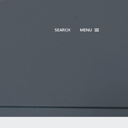
SEARCH
MENU
TOGGLE
NAVIGATION