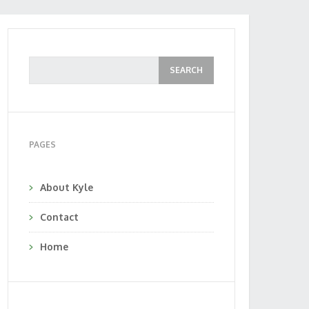
PAGES
About Kyle
Contact
Home