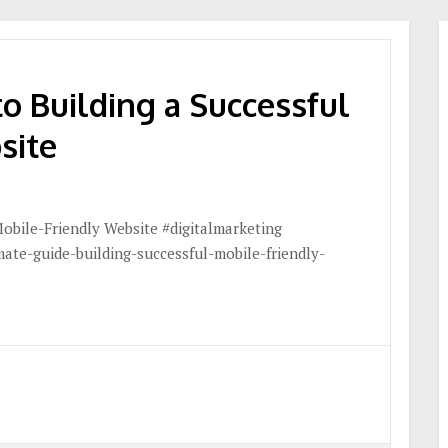
o Building a Successful
site
Mobile-Friendly Website #digitalmarketing
ate-guide-building-successful-mobile-friendly-