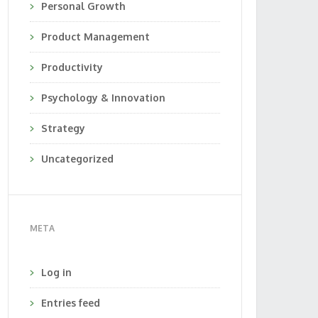
Personal Growth
Product Management
Productivity
Psychology & Innovation
Strategy
Uncategorized
META
Log in
Entries feed