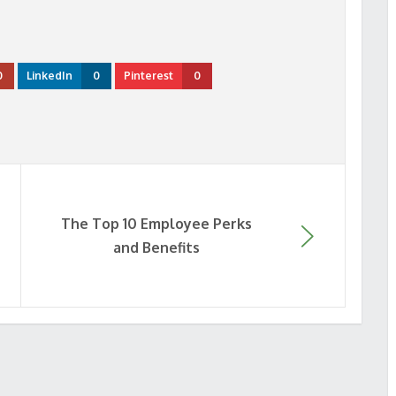
0
LinkedIn
0
Pinterest
0
The Top 10 Employee Perks
and Benefits