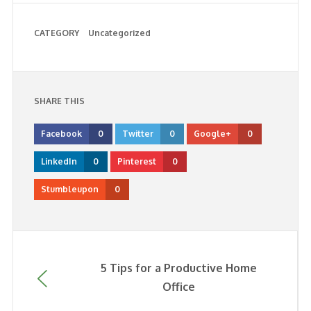
CATEGORY
Uncategorized
SHARE THIS
Facebook
0
Twitter
0
Google+
0
LinkedIn
0
Pinterest
0
Stumbleupon
0
5 Tips for a Productive Home
Office