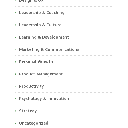
Design & UX
Leadership & Coaching
Leadership & Culture
Learning & Development
Marketing & Communications
Personal Growth
Product Management
Productivity
Psychology & Innovation
Strategy
Uncategorized