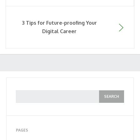
3 Tips for Future-proofing Your
Digital Career
PAGES