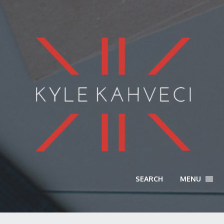
SEARCH
MENU
TOGG
NAVI