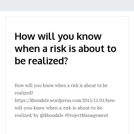
How will you know
when a risk is about to
be realized?
How will you know when a risk is about to be
realized?
https://kbondale.wordpress.com/2015/11/01/how-
will-you-know-when-a-risk-is-about-to-be-
realized/ by @kbondale #ProjectManagement