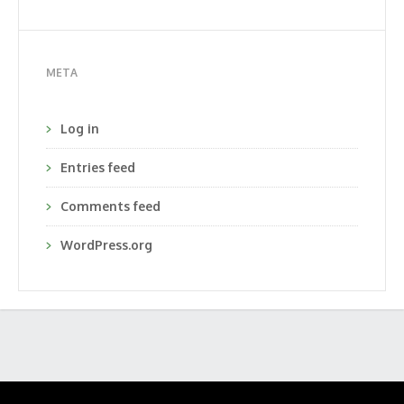
META
Log in
Entries feed
Comments feed
WordPress.org