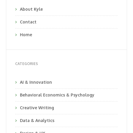
About Kyle
Contact
Home
CATEGORIES
AI & Innovation
Behavioral Economics & Psychology
Creative Writing
Data & Analytics