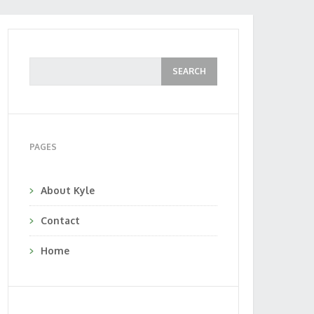
PAGES
About Kyle
Contact
Home