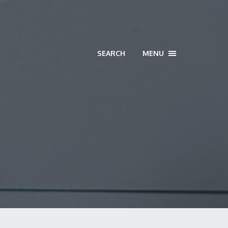
SEARCH
MENU
TOGGLE
NAVIGATION