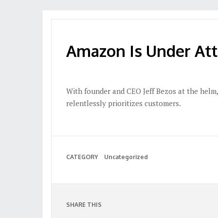
Amazon Is Under Att
With founder and CEO Jeff Bezos at the helm,
relentlessly prioritizes customers.
CATEGORY
Uncategorized
SHARE THIS