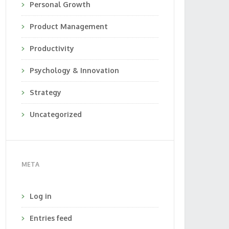
Personal Growth
Product Management
Productivity
Psychology & Innovation
Strategy
Uncategorized
META
Log in
Entries feed