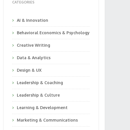
CATEGORIES
AI & Innovation
Behavioral Economics & Psychology
Creative Writing
Data & Analytics
Design & UX
Leadership & Coaching
Leadership & Culture
Learning & Development
Marketing & Communications