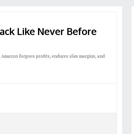
ack Like Never Before
 Amazon forgoes profits, endures slim margins, and