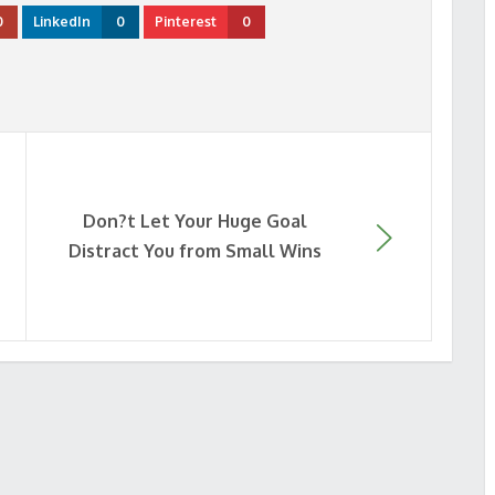
0
LinkedIn
0
Pinterest
0
Don?t Let Your Huge Goal
Distract You from Small Wins