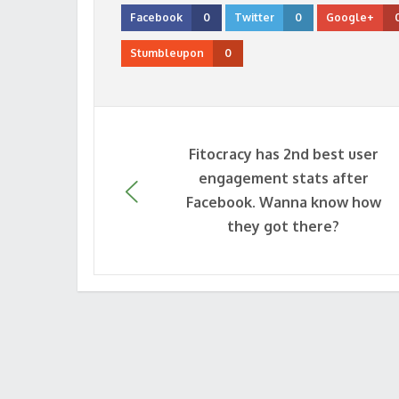
Facebook
0
Twitter
0
Google+
Stumbleupon
0
Fitocracy has 2nd best user
engagement stats after
Facebook. Wanna know how
they got there?