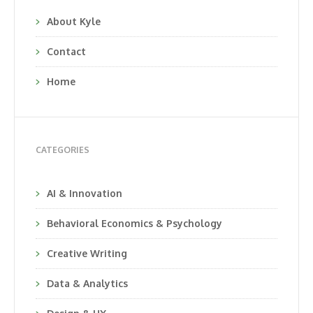
About Kyle
Contact
Home
CATEGORIES
AI & Innovation
Behavioral Economics & Psychology
Creative Writing
Data & Analytics