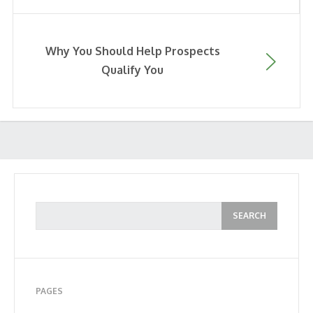
Why You Should Help Prospects
Qualify You
PAGES