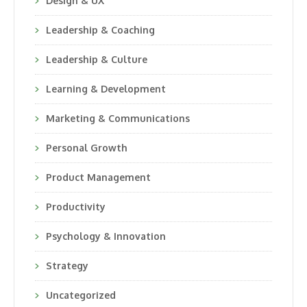
Design & UX
Leadership & Coaching
Leadership & Culture
Learning & Development
Marketing & Communications
Personal Growth
Product Management
Productivity
Psychology & Innovation
Strategy
Uncategorized