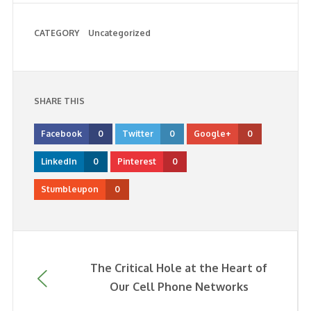
CATEGORY
Uncategorized
SHARE THIS
Facebook
0
Twitter
0
Google+
0
LinkedIn
0
Pinterest
0
Stumbleupon
0
The Critical Hole at the Heart of
Our Cell Phone Networks