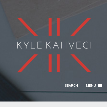
SEARCH
MENU
TOGG
NAVI