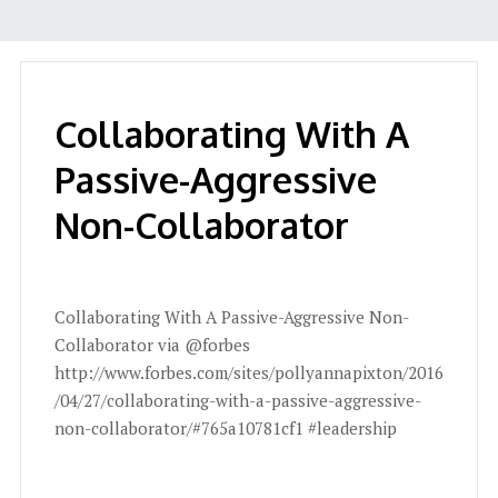
Collaborating With A
Passive-Aggressive
Non-Collaborator
Collaborating With A Passive-Aggressive Non-
Collaborator via @forbes
http://www.forbes.com/sites/pollyannapixton/2016
/04/27/collaborating-with-a-passive-aggressive-
non-collaborator/#765a10781cf1 #leadership