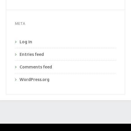
META
Log in
Entries feed
Comments feed
WordPress.org