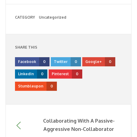
CATEGORY
Uncategorized
SHARE THIS
Facebook
0
Twitter
0
Google+
0
LinkedIn
0
Pinterest
0
Stumbleupon
0
Collaborating With A Passive-
Aggressive Non-Collaborator