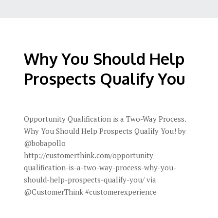
Why You Should Help
Prospects Qualify You
Opportunity Qualification is a Two-Way Process.
Why You Should Help Prospects Qualify You! by
@bobapollo
http://customerthink.com/opportunity-
qualification-is-a-two-way-process-why-you-
should-help-prospects-qualify-you/ via
@CustomerThink #customerexperience