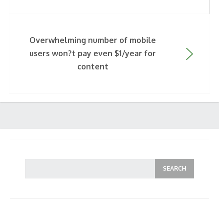
Overwhelming number of mobile
users won?t pay even $1/year for
content