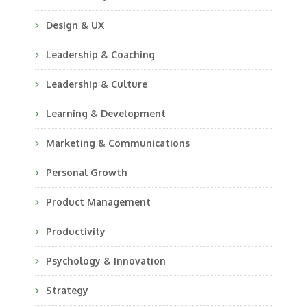
Design & UX
Leadership & Coaching
Leadership & Culture
Learning & Development
Marketing & Communications
Personal Growth
Product Management
Productivity
Psychology & Innovation
Strategy