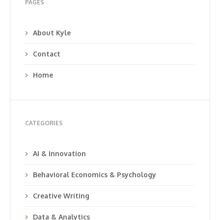
PAGES
About Kyle
Contact
Home
CATEGORIES
AI & Innovation
Behavioral Economics & Psychology
Creative Writing
Data & Analytics