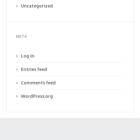
Uncategorized
META
Log in
Entries feed
Comments feed
WordPress.org