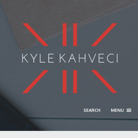
SEARCH
MENU
TOGG
NAVI